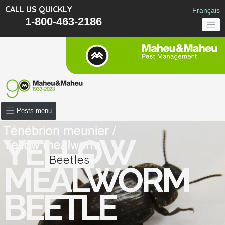
CALL US QUICKLY
Français
1-800-463-2186
Pests menu
YELLOW
Beetles
MEALWORM
BEETLE