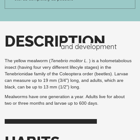
DESCRIPTION
and development
The yellow mealworm (
Tenebrio molitor L.
) is a holometabolous
insect (having four very different lifecyle stages) in the
Tenebrionidae family of the Coleoptera order (beetles). Larvae
can measure up to 19 mm (3/4") long, and adults, which are
black, can be up to 13 mm (1/2") long.
Mealworms have one generation a year. Adults live for about
two or three months and larvae up to 600 days.