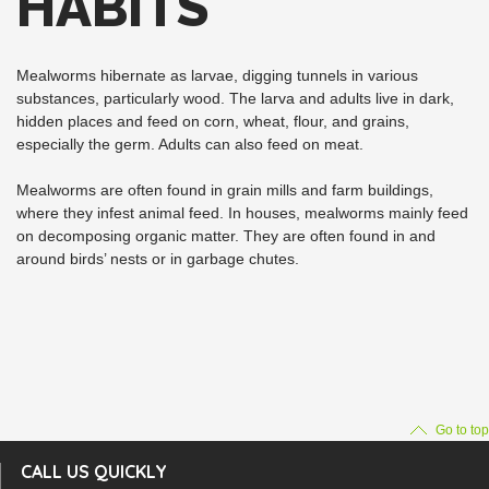
HABITS
Mealworms hibernate as larvae, digging tunnels in various
substances, particularly wood. The larva and adults live in dark,
hidden places and feed on corn, wheat, flour, and grains,
especially the germ. Adults can also feed on meat.
Mealworms are often found in grain mills and farm buildings,
where they infest animal feed. In houses, mealworms mainly feed
on decomposing organic matter. They are often found in and
around birds’ nests or in garbage chutes.
Go to top
CALL US QUICKLY