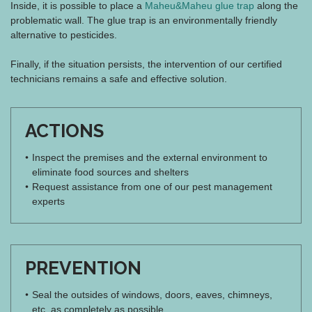
Inside, it is possible to place a
Maheu&Maheu glue trap
along the
problematic wall. The glue trap is an environmentally friendly
alternative to pesticides.
Finally, if the situation persists, the intervention of our certified
technicians remains a safe and effective solution.
ACTIONS
Inspect the premises and the external environment to
eliminate food sources and shelters
Request assistance from one of our pest management
experts
PREVENTION
Seal the outsides of windows, doors, eaves, chimneys,
etc. as completely as possible