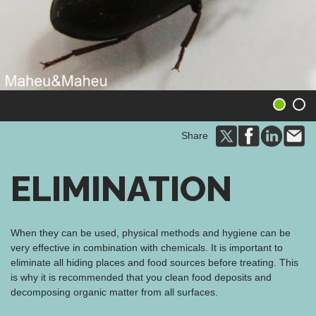
1
2
Share
ELIMINATION
When they can be used, physical methods and hygiene can be
very effective in combination with chemicals. It is important to
eliminate all hiding places and food sources before treating. This
is why it is recommended that you clean food deposits and
decomposing organic matter from all surfaces.