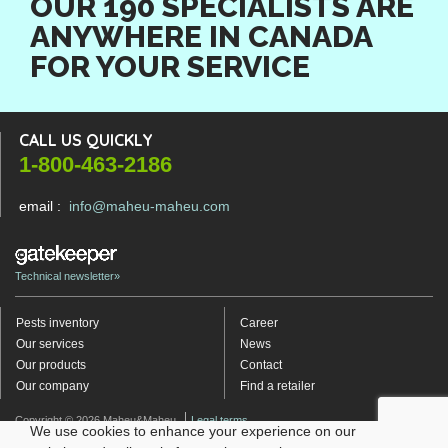
OUR 190 SPECIALISTS ARE
ANYWHERE IN CANADA
FOR YOUR SERVICE
CALL US QUICKLY
1-800-463-2186
email :
info@maheu-maheu.com
Technical newsletter»
Pests inventory
Career
Our services
News
Our products
Contact
Our company
Find a retailer
Copyright © 2026 Maheu&Maheu
Legal terms
We use cookies to enhance your experience on our
Politique de protection des renseignements personnels