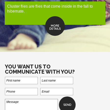
Cluster flies are flies that come inside in the fall to
hibernate.
MORE
DETAILS
YOU WANT US TO
COMMUNICATE WITH YOU?