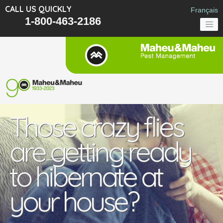
CALL US QUICKLY
Français
1-800-463-2186
Those crazy flies
are getting ready
to hibernate at
your house?