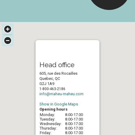
Head office
605, rue des Rocailles
Quebec, QC
G2J 1A9
1-800-463-2186
info@maheu-maheu.com
Show in Google Maps
Opening hours
Monday:
8.00-17.00
Tuesday:
8.00-17.00
Wednesday:
8.00-17.00
Thursday:
8.00-17.00
Friday:
8.00-17.00