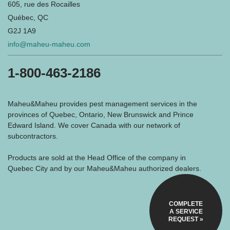
605, rue des Rocailles
Québec, QC
G2J 1A9
info@maheu-maheu.com
1-800-463-2186
Maheu&Maheu provides pest management services in the
provinces of Quebec, Ontario, New Brunswick and Prince
Edward Island. We cover Canada with our network of
subcontractors.
Products are sold at the Head Office of the company in
Quebec City and by our Maheu&Maheu authorized dealers.
COMPLETE
A SERVICE
REQUEST »