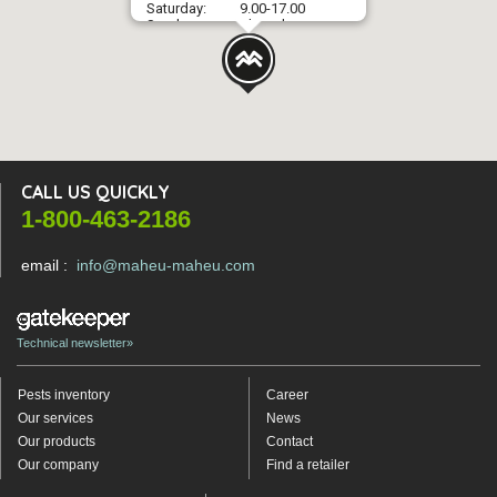
Saturday:
9.00-17.00
Sunday:
Closed
CALL US QUICKLY
1-800-463-2186
email :
info@maheu-maheu.com
Technical newsletter»
Pests inventory
Career
Our services
News
Our products
Contact
Our company
Find a retailer