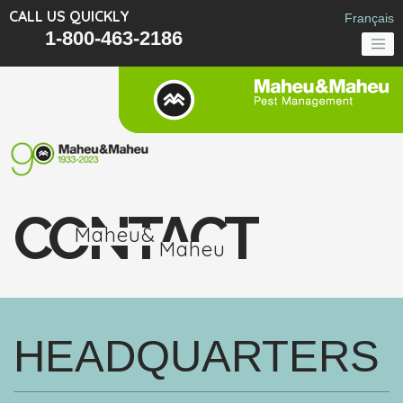
CALL US QUICKLY
Français
1-800-463-2186
CONTACT
Maheu&
Maheu
HEADQUARTERS