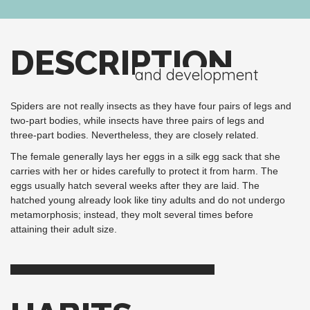
DESCRIPTION
and development
Spiders are not really insects as they have four pairs of legs and
two-part bodies, while insects have three pairs of legs and
three-part bodies. Nevertheless, they are closely related.
The female generally lays her eggs in a silk egg sack that she
carries with her or hides carefully to protect it from harm. The
eggs usually hatch several weeks after they are laid. The
hatched young already look like tiny adults and do not undergo
metamorphosis; instead, they molt several times before
attaining their adult size.