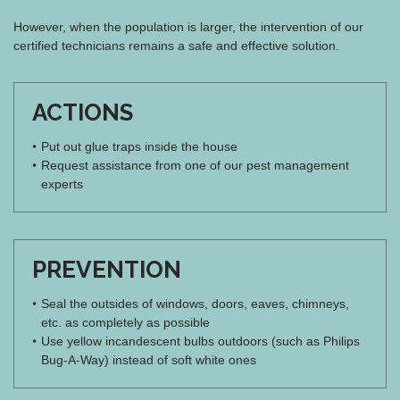
However, when the population is larger, the intervention of our
certified technicians remains a safe and effective solution.
ACTIONS
Put out glue traps inside the house
Request assistance from one of our pest management
experts
PREVENTION
Seal the outsides of windows, doors, eaves, chimneys,
etc. as completely as possible
Use yellow incandescent bulbs outdoors (such as Philips
Bug-A-Way) instead of soft white ones