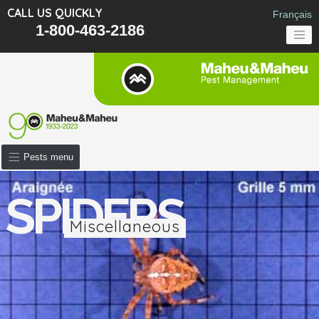
CALL US QUICKLY
Français
1-800-463-2186
Pests menu
SPIDERS
Miscellaneous