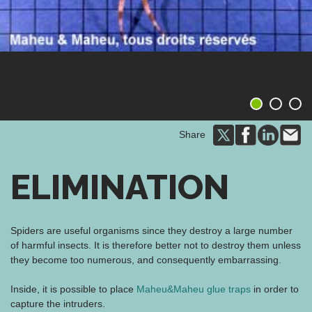
1
2
3
Share
ELIMINATION
Spiders are useful organisms since they destroy a large number
of harmful insects. It is therefore better not to destroy them unless
they become too numerous, and consequently embarrassing.
Inside, it is possible to place
Maheu&Maheu glue traps
in order to
capture the intruders.