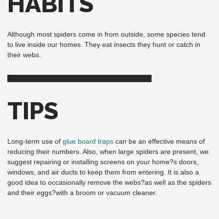
HABITS
Although most spiders come in from outside, some species tend
to live inside our homes. They eat insects they hunt or catch in
their webs.
TIPS
Long-term use of
glue board traps
can be an effective means of
reducing their numbers. Also, when large spiders are present, we
suggest repairing or installing screens on your home?s doors,
windows, and air ducts to keep them from entering. It is also a
good idea to occasionally remove the webs?as well as the spiders
and their eggs?with a broom or vacuum cleaner.