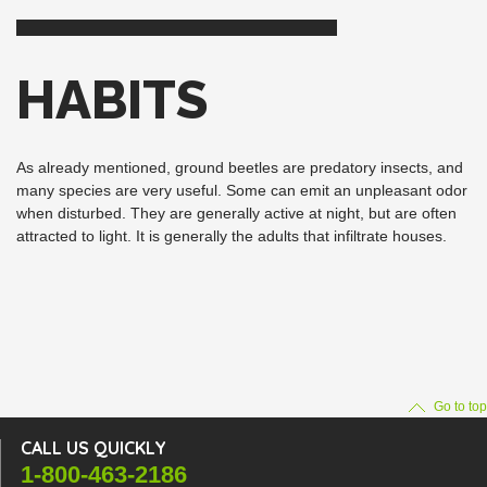
HABITS
As already mentioned, ground beetles are predatory insects, and
many species are very useful. Some can emit an unpleasant odor
when disturbed. They are generally active at night, but are often
attracted to light. It is generally the adults that infiltrate houses.
Go to top
CALL US QUICKLY
1-800-463-2186