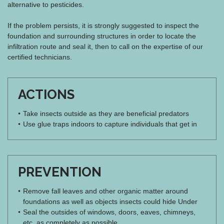
alternative to pesticides.
If the problem persists, it is strongly suggested to inspect the
foundation and surrounding structures in order to locate the
infiltration route and seal it, then to call on the expertise of our
certified technicians.
ACTIONS
Take insects outside as they are beneficial predators
Use glue traps indoors to capture individuals that get in
PREVENTION
Remove fall leaves and other organic matter around
foundations as well as objects insects could hide Under
Seal the outsides of windows, doors, eaves, chimneys,
etc. as completely as possible