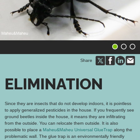
1
2
3
Share
ELIMINATION
Since they are insects that do not develop indoors, it is pointless
to apply generalized pesticides in the house. If you frequently see
ground beetles inside the house, it means they are infiltrating
from the outside. You can relocate them outside. It is also
possible to place a
Maheu&Maheu Universal GlueTrap
along the
problematic wall. The glue trap is an environmentally friendly