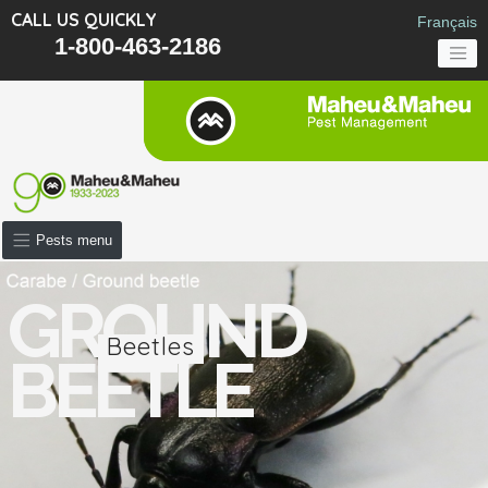
CALL US QUICKLY
Français
1-800-463-2186
Pests menu
GROUND
Beetles
BEETLE