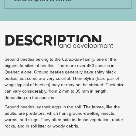
DESCRIPTION
and development
Ground beetles belong to the
Carabidae
family, one of the
biggest families of beetles. There are over 450 species in
Quebec alone. Ground beetles generally have shiny black
bodies, but some are very colorful. Their elytra (hard pair of
wings typical of beetles) may or may not be striated. Their size
can vary considerably, from 2 mm to 35 mm in length,
depending on the species.
Ground beetles lay their eggs in the soil. The larvae, like the
adults, are predators, which hunt ground-dwelling insects,
worms, and slugs. They often hide in dense vegetation, under
rocks, and in soil litter or woody debris.