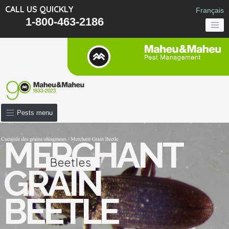
CALL US QUICKLY
Français
1-800-463-2186
Pests menu
MERCHANT
Beetles
GRAIN
BEETLE