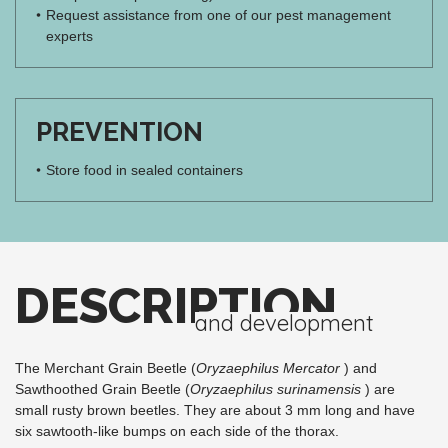
Request assistance from one of our pest management
experts
PREVENTION
Store food in sealed containers
DESCRIPTION
and development
The Merchant Grain Beetle (
Oryzaephilus Mercator
) and
Sawthoothed Grain Beetle (
Oryzaephilus surinamensis
) are
small rusty brown beetles. They are about 3 mm long and have
six sawtooth-like bumps on each side of the thorax.