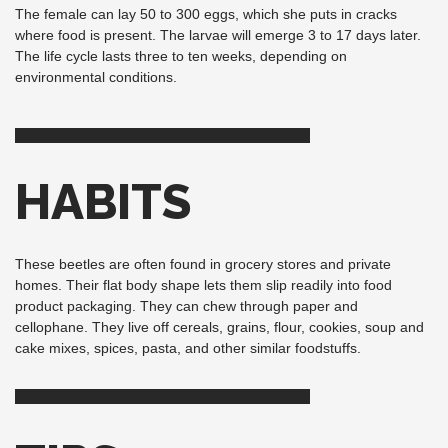
The female can lay 50 to 300 eggs, which she puts in cracks
where food is present. The larvae will emerge 3 to 17 days later.
The life cycle lasts three to ten weeks, depending on
environmental conditions.
HABITS
These beetles are often found in grocery stores and private
homes. Their flat body shape lets them slip readily into food
product packaging. They can chew through paper and
cellophane. They live off cereals, grains, flour, cookies, soup and
cake mixes, spices, pasta, and other similar foodstuffs.