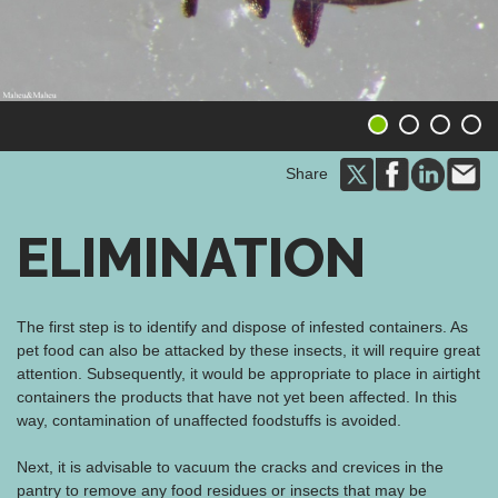
1
2
3
4
Share
ELIMINATION
The first step is to identify and dispose of infested containers. As
pet food can also be attacked by these insects, it will require great
attention. Subsequently, it would be appropriate to place in airtight
containers the products that have not yet been affected. In this
way, contamination of unaffected foodstuffs is avoided.
Next, it is advisable to vacuum the cracks and crevices in the
pantry to remove any food residues or insects that may be