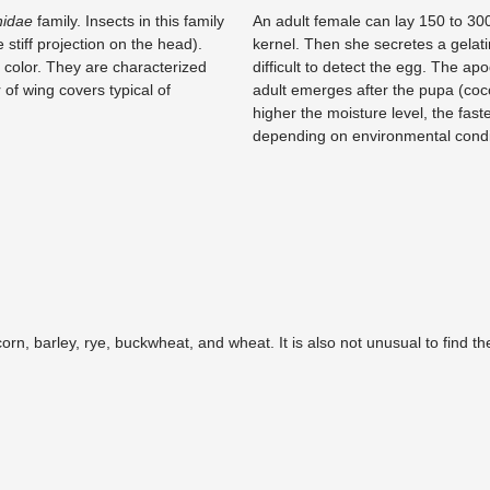
nidae
family. Insects in this family
An adult female can lay 150 to 300
 stiff projection on the head).
kernel. Then she secretes a gelati
 color. They are characterized
difficult to detect the egg. The ap
 of wing covers typical of
adult emerges after the pupa (coc
higher the moisture level, the faste
depending on environmental condit
corn, barley, rye, buckwheat, and wheat. It is also not unusual to find t