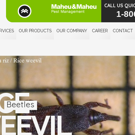
CALL US QUI
1-80
RVICES
OUR PRODUCTS
OUR COMPANY
CAREER
CONTACT
CE
Beetles
EEVIL