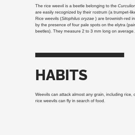
The rice weevil is a beetle belonging to the
Curculio
are easily recognized by their rostrum (a trumpet-like
Rice weevils (
Sitophilus oryzae
) are brownish-red in
by the presence of four pale spots on the elytra (pair
beetles). They measure 2 to 3 mm long on average.
HABITS
Weevils can attack almost any grain, including rice, 
rice weevils can fly in search of food.