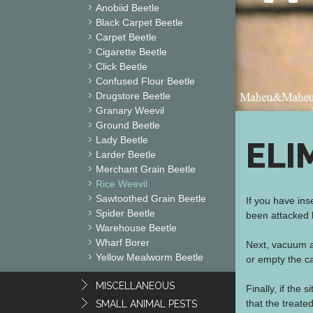
Anobiid Beetle
Black Carpet Beetle
Carpet Beetle
Cigarette Beetle
Click Beetle
Confused Flour Beetle
Drugstore Beetle
Granary Weevil
Ground Beetle
Lady Beetle
ELI
Larder Beetle
Merchant Grain Beetle
Rice Weevil
Sawtoothed Grain Beetle
If you have ins
Spider Beetle
been attacked b
Warehouse Beetle
Wharf Borer
Next, vacuum a
Yellow Mealworm Beetle
or empty the ca
MISCELLANEOUS
Finally, if the 
that the treate
SMALL ANIMAL PESTS