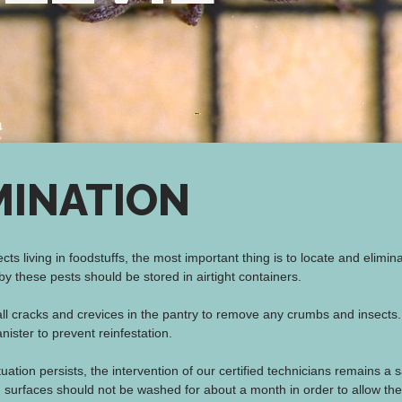
MINATION
ects living in foodstuffs, the most important thing is to locate and elimi
y these pests should be stored in airtight containers.
ll cracks and crevices in the pantry to remove any crumbs and insec
nister to prevent reinfestation.
situation persists, the intervention of our certified technicians remains a 
d surfaces should not be washed for about a month in order to allow the 