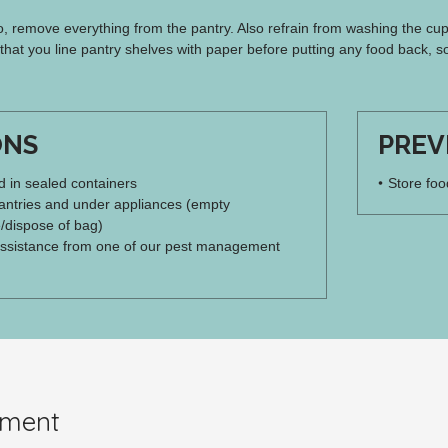
, remove everything from the pantry. Also refrain from washing the cup
at you line pantry shelves with paper before putting any food back, so
ONS
PREV
od in sealed containers
Store foo
ntries and under appliances (empty
/dispose of bag)
ssistance from one of our pest management
pment