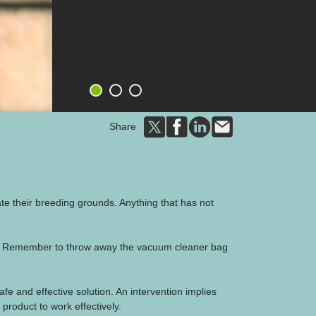
1
2
3
Share
nate their breeding grounds. Anything that has not
ts. Remember to throw away the vacuum cleaner bag
safe and effective solution. An intervention implies
product to work effectively.