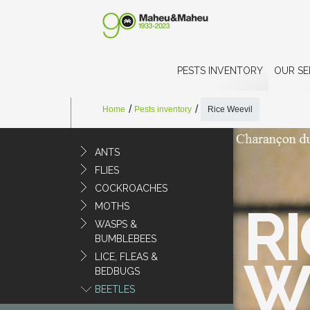
PESTS INVENTORY
OUR SE
Home
Pests inventory
Rice Weevil
ANTS
FLIES
COCKROACHES
RI
MOTHS
WASPS &
BUMBLEBEES
LICE, FLEAS &
W
BEDBUGS
BEETLES