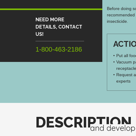
Before doing so
recommended th
NEED MORE
insecticide.
DETAILS, CONTACT
US!
ACTI
1-800-463-2186
Put all fo
Vacuum pa
receptacle
Request a
experts
DESCRIPTION
and develo