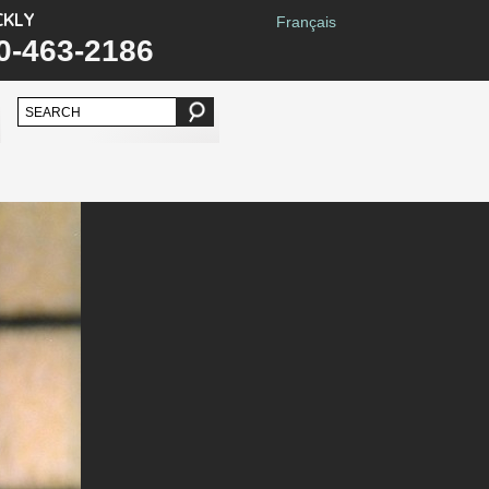
CKLY
Français
0-463-2186