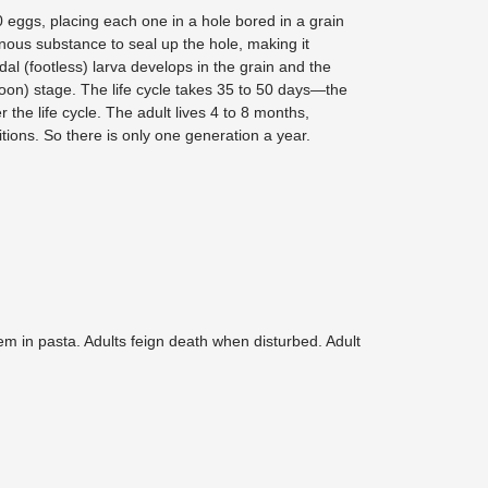
 eggs, placing each one in a hole bored in a grain
nous substance to seal up the hole, making it
odal (footless) larva develops in the grain and the
oon) stage. The life cycle takes 35 to 50 days—the
r the life cycle. The adult lives 4 to 8 months,
ions. So there is only one generation a year.
hem in pasta. Adults feign death when disturbed. Adult