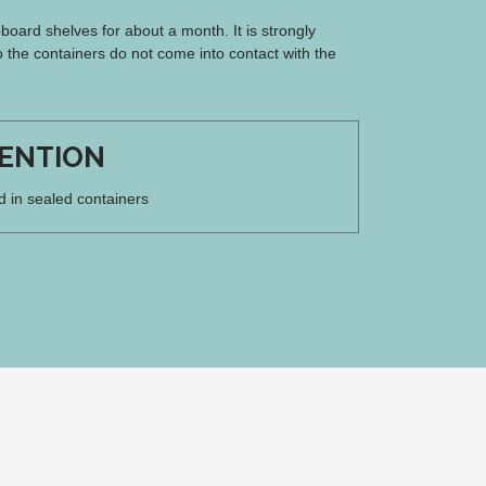
board shelves for about a month. It is strongly
 the containers do not come into contact with the
ENTION
d in sealed containers