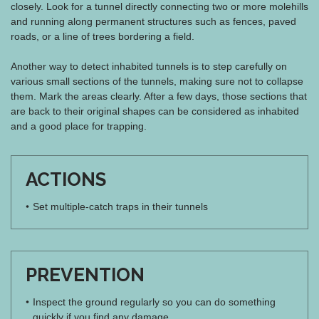
closely. Look for a tunnel directly connecting two or more molehills
and running along permanent structures such as fences, paved
roads, or a line of trees bordering a field.
Another way to detect inhabited tunnels is to step carefully on
various small sections of the tunnels, making sure not to collapse
them. Mark the areas clearly. After a few days, those sections that
are back to their original shapes can be considered as inhabited
and a good place for trapping.
ACTIONS
Set multiple-catch traps in their tunnels
PREVENTION
Inspect the ground regularly so you can do something
quickly if you find any damage