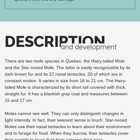
DESCRIPTION
and development
There are two mole species in Quebec: the Hairy-tailed Mole
and the Star-nosed Mole. The latter is easily recognizable by its
dark brown fur and its 22 nasal tentacles, 20 of which are in
constant motion. It varies in size from 16 to 21 cm. The Hairy-
tailed Mole is characterized by its short tail covered with thick,
straight fur. It has a blackish gray coat and measures between
15 and 17 cm.
Moles cannot see well. They can only distinguish changes in
light intensity. In fact, their keenest sense is touch. Star-nosed
Moles use their nasal tentacles to learn about their environment
and to forage for food. When they burrow, their tentacles cover
their nostrils to keep dust from entering their nose.