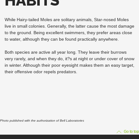
HABITS
While Hairy-tailed Moles are solitary animals, Star-nosed Moles
live in small colonies. Generally, the latter cause the most damage
to the ground. Being excellent swimmers, they prefer areas close
to water, although they can be found practically anywhere.
Both species are active all year long. They leave their burrows
very rarely, and when they do, it?s at night or under cover of snow
in winter. Although their poor eyesight makes them an easy target,
their offensive odor repels predators.
Photo published with the authorization of Bell Laboratories
Go to top