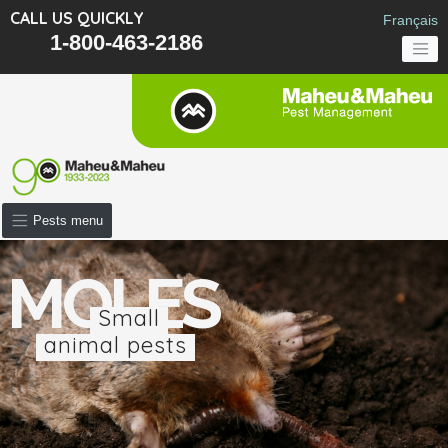
CALL US QUICKLY
Français
1-800-463-2186
Pests menu
MOLES
Small
animal pests