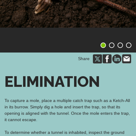
1
2
3
4
Share
ELIMINATION
To capture a mole, place a multiple catch trap such as a Ketch-All
in its burrow. Simply dig a hole and insert the trap, so that its
opening is aligned with the tunnel. Once the mole enters the trap,
it cannot escape.
To determine whether a tunnel is inhabited, inspect the ground