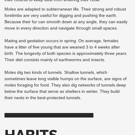
Moles are adapted to subterranean life. Their strong and robust
forelimbs are very useful for digging and pushing the earth.
Because their fur can smooth down at any angle, they can easily
move in every direction and navigate through small spaces.
Mating and gestation occurs in spring. On average, females
have a litter of five young that are weaned 3 to 4 weeks after
birth. The longevity of both species is approximately three years.
Their diet consists mainly of earthworms and insects.
Moles dig two kinds of tunnels. Shallow tunnels, which
sometimes leave long visible humps on the surface, are signs of
moles foraging for food. They also dig networks of tunnels deep
below the surface that serve as shelters in winter. They build
their nests in the best-protected tunnels.