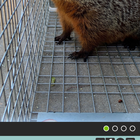
1
2
3
4