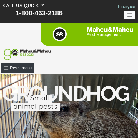
CALL US QUICKLY
Français
1-800-463-2186
Pests menu
GROUNDHOG
Small
animal pests