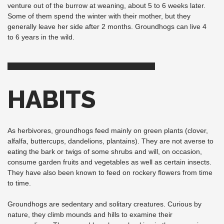
venture out of the burrow at weaning, about 5 to 6 weeks later.
Some of them spend the winter with their mother, but they
generally leave her side after 2 months. Groundhogs can live 4
to 6 years in the wild.
HABITS
As herbivores, groundhogs feed mainly on green plants (clover,
alfalfa, buttercups, dandelions, plantains). They are not averse to
eating the bark or twigs of some shrubs and will, on occasion,
consume garden fruits and vegetables as well as certain insects.
They have also been known to feed on rockery flowers from time
to time.
Groundhogs are sedentary and solitary creatures. Curious by
nature, they climb mounds and hills to examine their