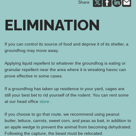
Share
ELIMINATION
If you can control its source of food and deprive it of its shelter, a
groundhog may move away.
Applying liquid repellent to whatever the groundhog is eating or
granular repellent near the area where it is wreaking havoc can
prove effective in some cases.
If a groundhog has taken up residence in your yard, cages are
still your best bet to rid yourself of the rodent. You can rent some
at our head office
store
.
If you choose to go that route, we recommend using peanut
butter, lettuce, carrots, sweet corn, and peas as bait, in addition to
an apple wedge to prevent the animal from becoming dehydrated.
Following the capture, the beast must be relocated.