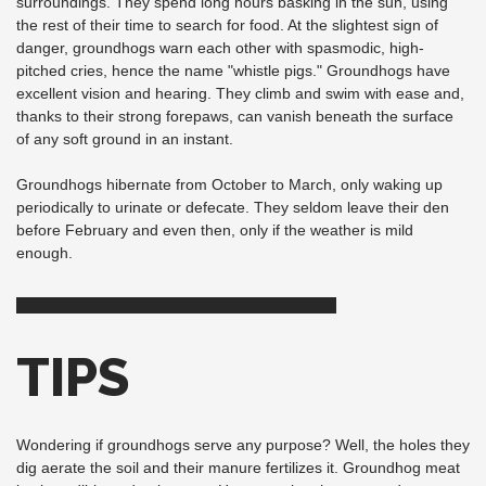
surroundings. They spend long hours basking in the sun, using
the rest of their time to search for food. At the slightest sign of
danger, groundhogs warn each other with spasmodic, high-
pitched cries, hence the name "whistle pigs." Groundhogs have
excellent vision and hearing. They climb and swim with ease and,
thanks to their strong forepaws, can vanish beneath the surface
of any soft ground in an instant.
Groundhogs hibernate from October to March, only waking up
periodically to urinate or defecate. They seldom leave their den
before February and even then, only if the weather is mild
enough.
TIPS
Wondering if groundhogs serve any purpose? Well, the holes they
dig aerate the soil and their manure fertilizes it. Groundhog meat