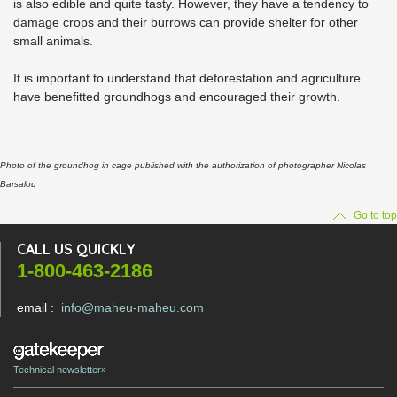
is also edible and quite tasty. However, they have a tendency to
damage crops and their burrows can provide shelter for other
small animals.
It is important to understand that deforestation and agriculture
have benefitted groundhogs and encouraged their growth.
Photo of the groundhog in cage published with the authorization of photographer Nicolas
Barsalou
Go to top
CALL US QUICKLY
1-800-463-2186
email :
info@maheu-maheu.com
Technical newsletter»