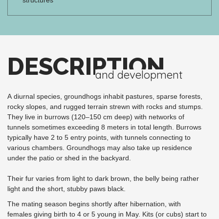
DESCRIPTION
and development
A diurnal species, groundhogs inhabit pastures, sparse forests,
rocky slopes, and rugged terrain strewn with rocks and stumps.
They live in burrows (120–150 cm deep) with networks of
tunnels sometimes exceeding 8 meters in total length. Burrows
typically have 2 to 5 entry points, with tunnels connecting to
various chambers. Groundhogs may also take up residence
under the patio or shed in the backyard.
Their fur varies from light to dark brown, the belly being rather
light and the short, stubby paws black.
The mating season begins shortly after hibernation, with
females giving birth to 4 or 5 young in May. Kits (or cubs) start to