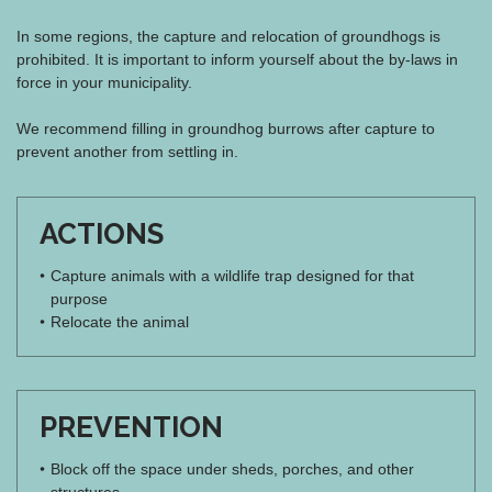
In some regions, the capture and relocation of groundhogs is
prohibited. It is important to inform yourself about the by-laws in
force in your municipality.
We recommend filling in groundhog burrows after capture to
prevent another from settling in.
ACTIONS
Capture animals with a wildlife trap designed for that
purpose
Relocate the animal
PREVENTION
Block off the space under sheds, porches, and other
structures