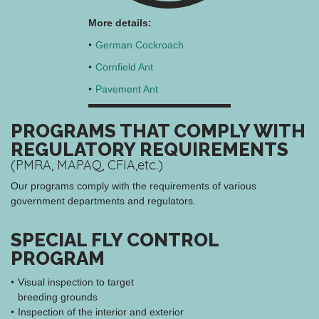
More details:
German Cockroach
Cornfield Ant
Pavement Ant
PROGRAMS THAT COMPLY WITH
REGULATORY REQUIREMENTS
(PMRA, MAPAQ, CFIA,etc.)
Our programs comply with the requirements of various
government departments and regulators.
SPECIAL FLY CONTROL
PROGRAM
Visual inspection to target
breeding grounds
Inspection of the interior and exterior