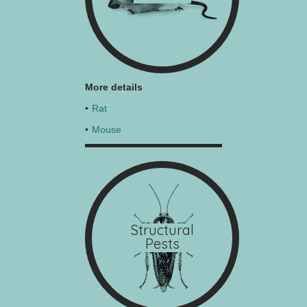
More details
Rat
Mouse
Structural
Pests