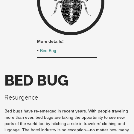
More details:
Bed Bug
BED BUG
Resurgence
Bed bugs have re-emerged in recent years. With people traveling
more than ever, bed bugs are taking the opportunity to see new
parts of the world too by hitching a ride in travelers’ clothing and
luggage. The hotel industry is no exception—no matter how many