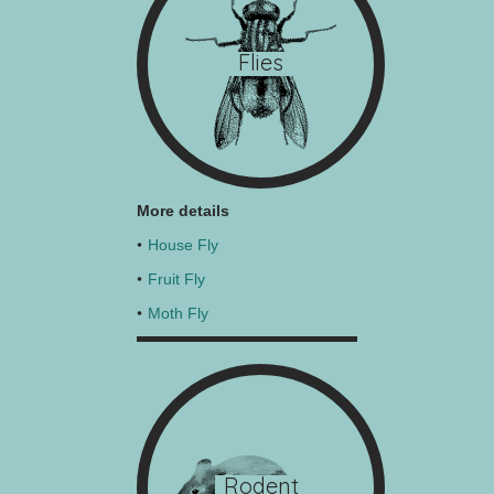
Flies
More details
House Fly
Fruit Fly
Moth Fly
Rodent