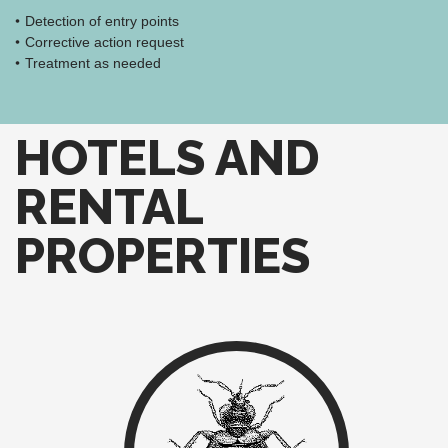
Detection of entry points
Corrective action request
Treatment as needed
HOTELS AND
RENTAL
PROPERTIES