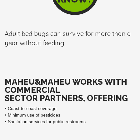
Adult bed bugs can survive for more than a
year without feeding.
MAHEU&MAHEU WORKS WITH
COMMERCIAL
SECTOR PARTNERS, OFFERING
Coast-to-coast coverage
Minimum use of pesticides
Sanitation services for public restrooms