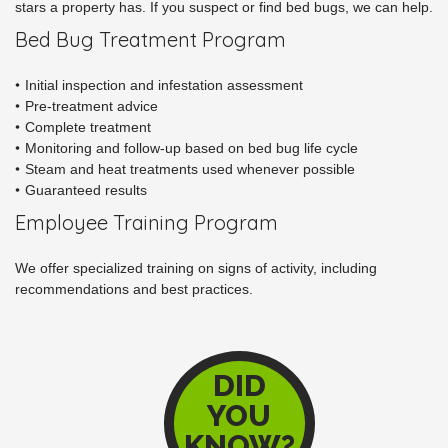
stars a property has. If you suspect or find bed bugs, we can help.
Bed Bug Treatment Program
Initial inspection and infestation assessment
Pre-treatment advice
Complete treatment
Monitoring and follow-up based on bed bug life cycle
Steam and heat treatments used whenever possible
Guaranteed results
Employee Training Program
We offer specialized training on signs of activity, including
recommendations and best practices.
DID
YOU
KNOW?