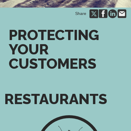
Share
PROTECTING
YOUR
CUSTOMERS
RESTAURANTS