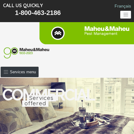
CALL US QUICKLY
Français
1-800-463-2186
Services menu
COMMERCIAL
Services
offered