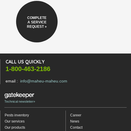
COMPLETE
A SERVICE
REQUEST »
CALL US QUICKLY
1-800-463-2186
email :
info@maheu-maheu.com
Technical newsletter»
Pests inventory
Career
Our services
News
Our products
Contact