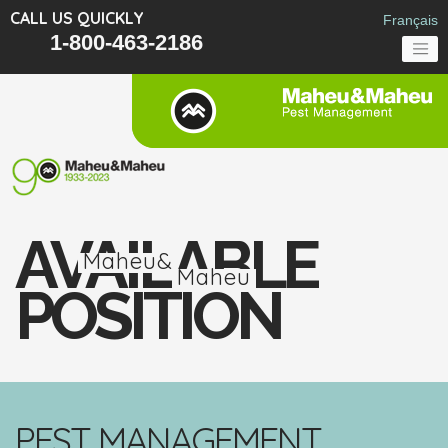
CALL US QUICKLY
Français
1-800-463-2186
AVAILABLE
Maheu&
Maheu
POSITION
PEST MANAGEMENT