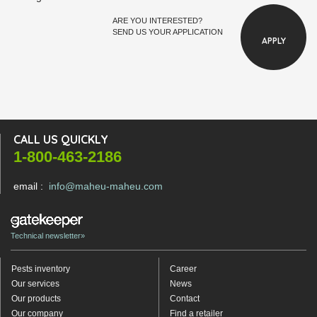
ARE YOU INTERESTED?
SEND US YOUR APPLICATION
APPLY
CALL US QUICKLY
1-800-463-2186
email :
info@maheu-maheu.com
Technical newsletter»
Pests inventory
Career
Our services
News
Our products
Contact
Our company
Find a retailer