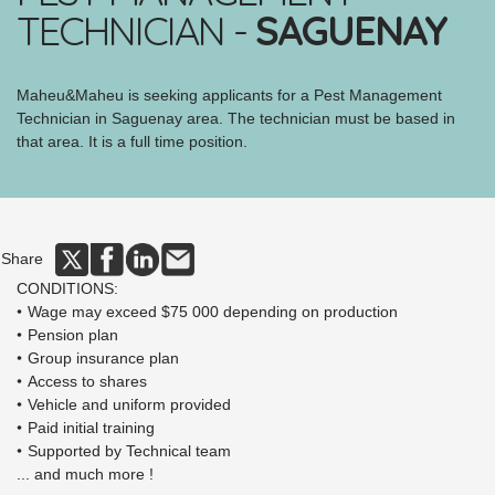
TECHNICIAN -
SAGUENAY
Maheu&Maheu is seeking applicants for a Pest Management
Technician in Saguenay area. The technician must be based in
that area. It is a full time position.
Share
CONDITIONS:
Wage may exceed $75 000 depending on production
Pension plan
Group insurance plan
Access to shares
Vehicle and uniform provided
Paid initial training
Supported by Technical team
... and much more !