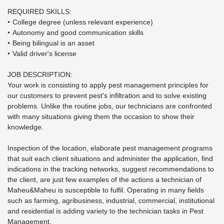
REQUIRED SKILLS:
College degree (unless relevant experience)
Autonomy and good communication skills
Being bilingual is an asset
Valid driver's license
JOB DESCRIPTION:
Your work is consisting to apply pest management principles for
our customers to prevent pest's infiltration and to solve existing
problems. Unlike the routine jobs, our technicians are confronted
with many situations giving them the occasion to show their
knowledge.
Inspection of the location, elaborate pest management programs
that suit each client situations and administer the application, find
indications in the tracking networks, suggest recommendations to
the client, are just few examples of the actions a technician of
Maheu&Maheu is susceptible to fulfil. Operating in many fields
such as farming, agribusiness, industrial, commercial, institutional
and residential is adding variety to the technician tasks in Pest
Management.