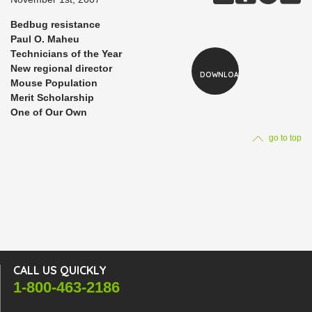
Bedbug resistance
Paul O. Maheu
Technicians of the Year
New regional director
DOWNLOAD
Mouse Population
Merit Scholarship
One of Our Own
go to top
CALL US QUICKLY
1-800-463-2186