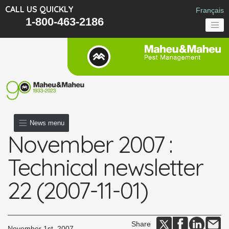
CALL US QUICKLY
Français
1-800-463-2186
News menu
November 2007 :
Technical newsletter
22 (2007-11-01)
Share
November 1st, 2007