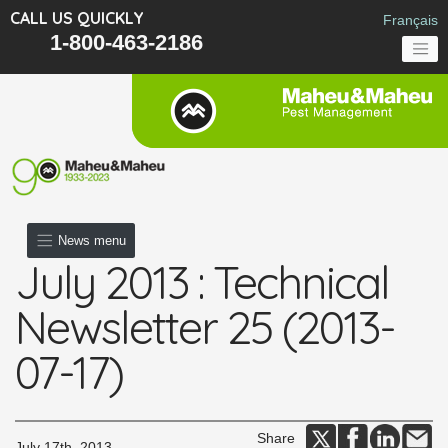
CALL US QUICKLY
Français
1-800-463-2186
News menu
July 2013 : Technical
Newsletter 25 (2013-
07-17)
Share
July 17th, 2013