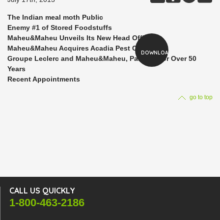
The Indian meal moth Public
Enemy #1 of Stored Foodstuffs
Maheu&Maheu Unveils Its New Head Office
Maheu&Maheu Acquires Acadia Pest Control
DOWNLOAD
Groupe Leclerc and Maheu&Maheu, Partners for Over 50
Years
Recent Appointments
go to top
CALL US QUICKLY
1-800-463-2186